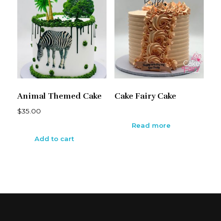
Animal Themed Cake
Cake Fairy Cake
$
35.00
Read more
Add to cart