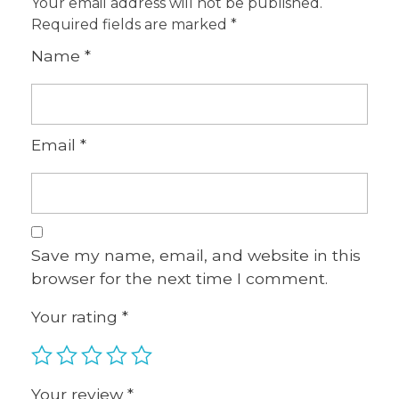
Your email address will not be published.
Required fields are marked
*
Name
*
Email
*
Save my name, email, and website in this
browser for the next time I comment.
Your rating
*
Your review
*