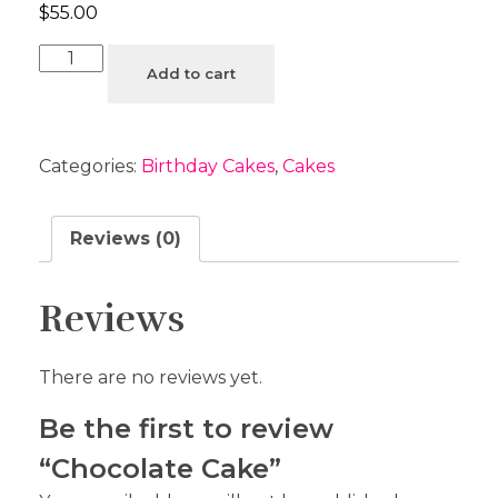
$
55.00
Add to cart
Categories:
Birthday Cakes
,
Cakes
Reviews (0)
Reviews
There are no reviews yet.
Be the first to review
“Chocolate Cake”