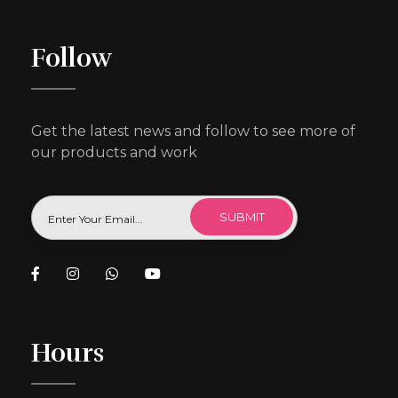
Follow
Get the latest news and follow to see more of
our products and work
Hours