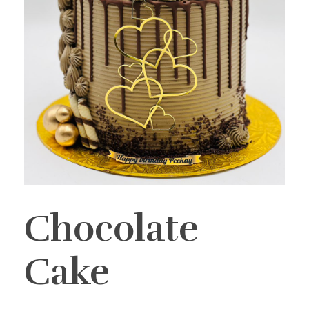
Chocolate
Cake