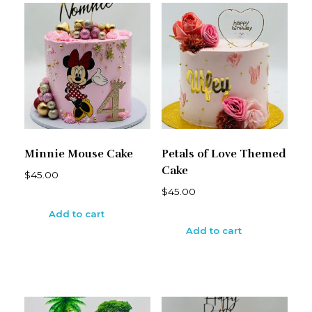
Minnie Mouse Cake
Petals of Love Themed
Cake
$
45.00
$
45.00
Add to cart
Add to cart