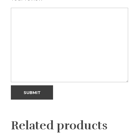
Related products