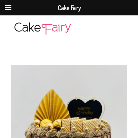
Cake Fairy
Cake Fairy
A taste of heaven