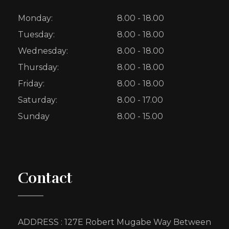
Monday:
8.00 - 18.00
Tuesday:
8.00 - 18.00
Wednesday:
8.00 - 18.00
Thursday:
8.00 - 18.00
Friday:
8.00 - 18.00
Saturday:
8.00 - 17.00
Sunday
8.00 - 15.00
Contact
ADDRESS : 127E Robert Mugabe Way Between