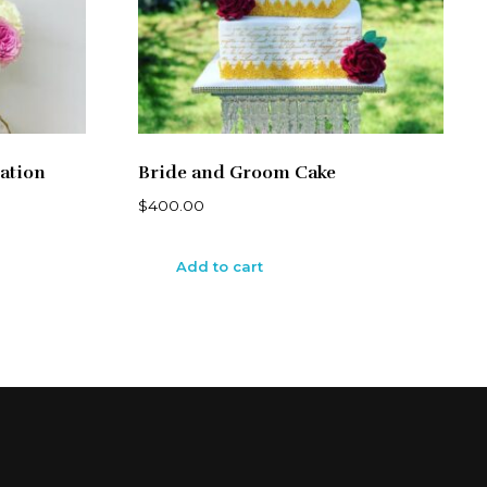
ation
Bride and Groom Cake
$
400.00
Add to cart