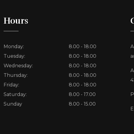
Hours
Monday:
8.00 - 18.00
A
Tuesday:
8.00 - 18.00
a
Wednesday:
8.00 - 18.00
A
Thursday:
8.00 - 18.00
4
Friday:
8.00 - 18.00
Saturday:
8.00 - 17.00
P
Sunday
8.00 - 15.00
E