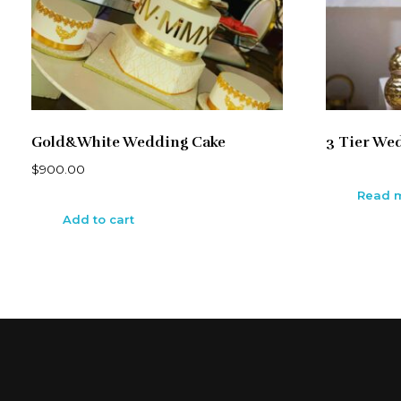
Gold&White Wedding Cake
3 Tier We
$
900.00
Read 
Add to cart