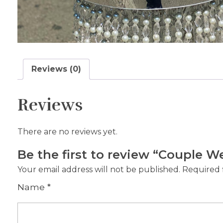
Reviews (0)
Reviews
There are no reviews yet.
Be the first to review “Couple 
Your email address will not be published.
Required 
Name
*