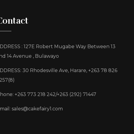
Contact
DDRESS : 127E Robert Mugabe Way Between 13
nd 14 Avenue , Bulawayo
DDRESS: 30 Rhodesville Ave, Harare, +263 78 826
257(8)
hone: +263 773 218 242/+263 (292) 71447
mail: sales@cakefairy1.com