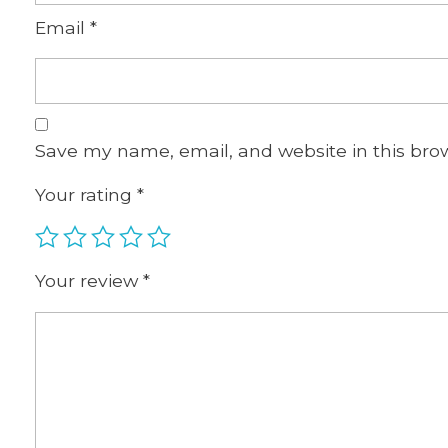
Email
*
Save my name, email, and website in this bro
Your rating
*
Your review
*