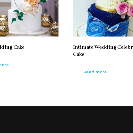
dding Cake
Intimate Wedding Celebr
Cake
more
Read more