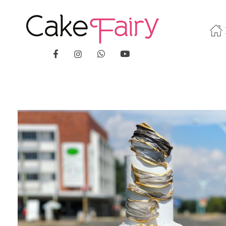
Cake Fairy
A taste of heaven