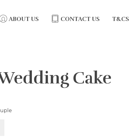
ABOUT US
CONTACT US
T&CS
 Wedding Cake
ouple