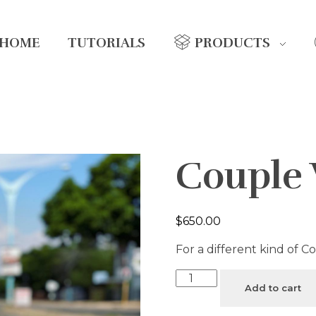
HOME
TUTORIALS
PRODUCTS
Couple
$
650.00
For a different kind of C
Add to cart