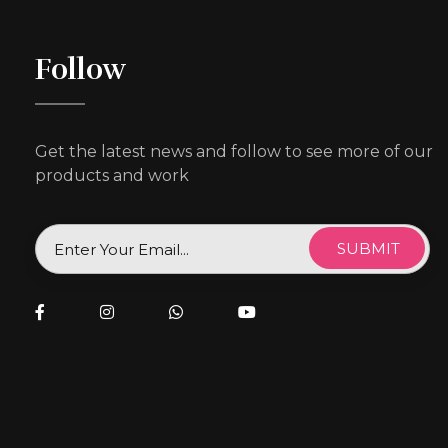
Follow
Get the latest news and follow to see more of our
products and work