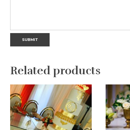
Related products