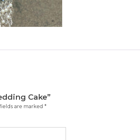
Wedding Cake”
fields are marked
*