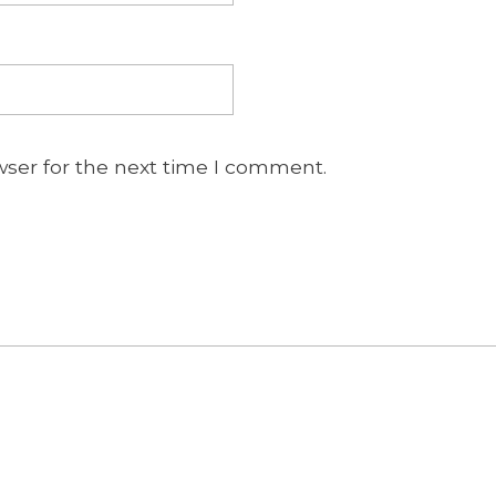
wser for the next time I comment.