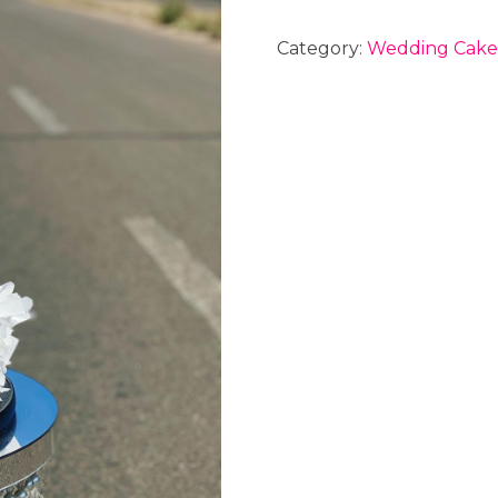
Category:
Wedding Cake