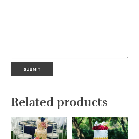
Related products