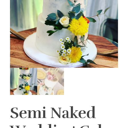
Semi Naked