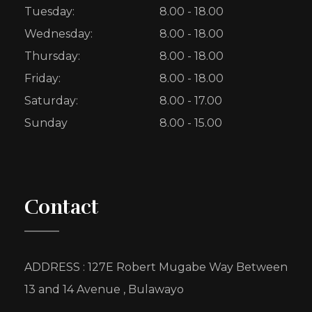
Tuesday:
8.00 - 18.00
Wednesday:
8.00 - 18.00
Thursday:
8.00 - 18.00
Friday:
8.00 - 18.00
Saturday:
8.00 - 17.00
Sunday
8.00 - 15.00
Contact
ADDRESS : 127E Robert Mugabe Way Between
13 and 14 Avenue , Bulawayo