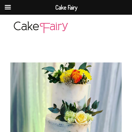
Cake Fairy
Cake Fairy
A taste of heaven