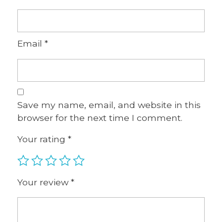
Email
*
Save my name, email, and website in this
browser for the next time I comment.
Your rating
*
Your review
*