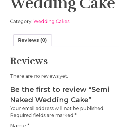
Wedding Cake
Category:
Wedding Cakes
Reviews (0)
Reviews
There are no reviews yet.
Be the first to review “Semi
Naked Wedding Cake”
Your email address will not be published.
Required fields are marked
*
Name
*