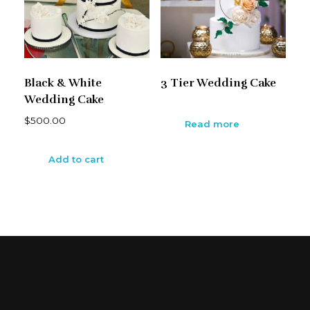
Black & White
3 Tier Wedding Cake
Wedding Cake
$
500.00
Read more
Add to cart