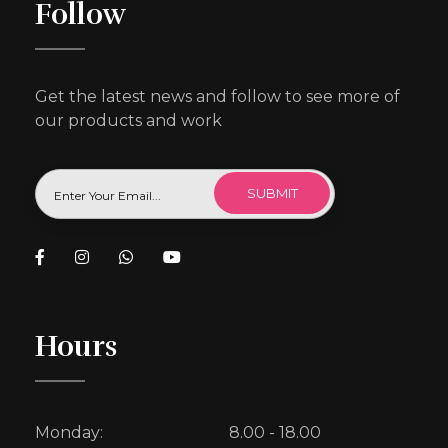
Follow
Get the latest news and follow to see more of
our products and work
Hours
Monday:
8.00 - 18.00