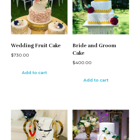
Wedding Fruit Cake
Bride and Groom
Cake
$
730.00
$
400.00
Add to cart
Add to cart