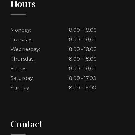
Hours
Monday:
8.00 - 18.00
Tuesday:
8.00 - 18.00
Wednesday:
8.00 - 18.00
Thursday:
8.00 - 18.00
Friday:
8.00 - 18.00
Saturday:
8.00 - 17.00
Sunday
8.00 - 15.00
Contact