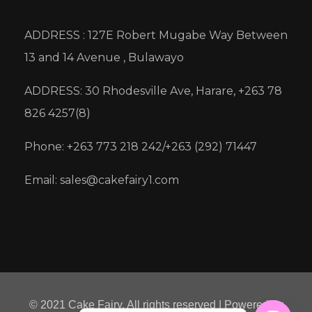
ADDRESS : 127E Robert Mugabe Way Between
13 and 14 Avenue , Bulawayo
ADDRESS: 30 Rhodesville Ave, Harare, +263 78
826 4257(8)
Phone: +263 773 218 242/+263 (292) 71447
Email: sales@cakefairy1.com
© 2021 Cake Fairy. All rights reserved | Powered by