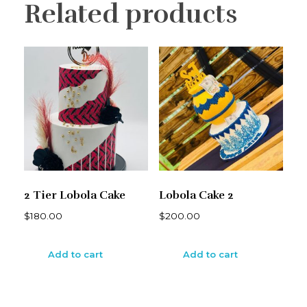
Related products
2 Tier Lobola Cake
Lobola Cake 2
$
180.00
$
200.00
Add to cart
Add to cart