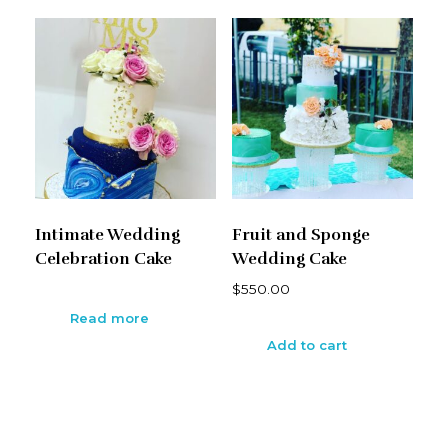
Intimate Wedding
Fruit and Sponge
Celebration Cake
Wedding Cake
$
550.00
Read more
Add to cart