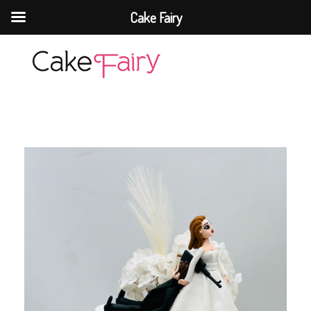
Cake Fairy
Cake Fairy
A taste of heaven