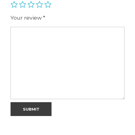
Your review
*