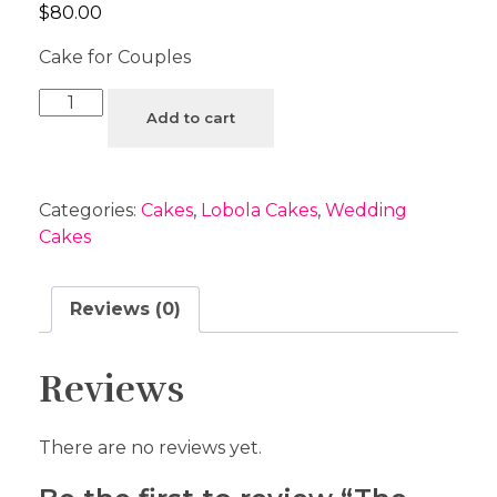
$
80.00
Cake for Couples
Add to cart
Categories:
Cakes
,
Lobola Cakes
,
Wedding
Cakes
Reviews (0)
Reviews
There are no reviews yet.