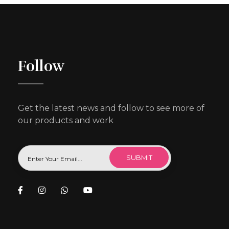
Follow
Get the latest news and follow to see more of
our products and work