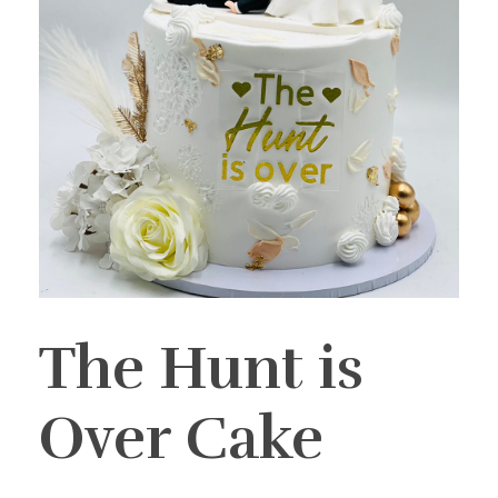
The Hunt is
Over Cake