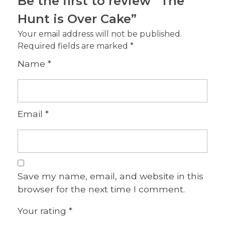
Be the first to review “The
Hunt is Over Cake”
Your email address will not be published.
Required fields are marked
*
Name
*
Email
*
Save my name, email, and website in this
browser for the next time I comment.
Your rating
*