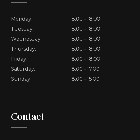
Monday:
8.00 - 18.00
Tuesday:
8.00 - 18.00
Wednesday:
8.00 - 18.00
Thursday:
8.00 - 18.00
Friday:
8.00 - 18.00
Saturday:
8.00 - 17.00
Sunday
8.00 - 15.00
Contact