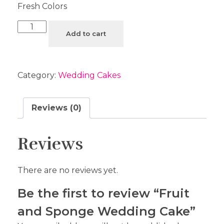
Fresh Colors
Add to cart
Category:
Wedding Cakes
Reviews (0)
Reviews
There are no reviews yet.
Be the first to review “Fruit
and Sponge Wedding Cake”