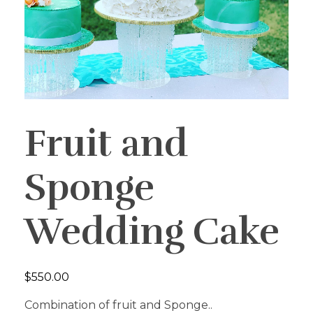
Fruit and
Sponge
Wedding Cake
$
550.00
Combination of fruit and Sponge..