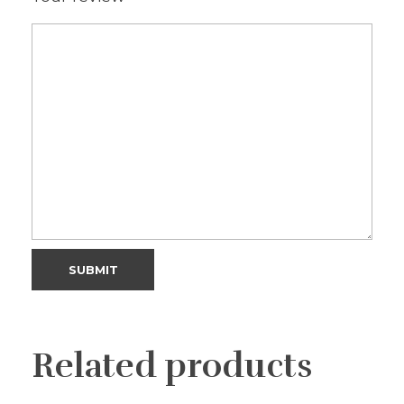
Related products