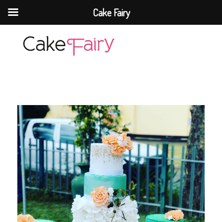
Cake Fairy
Cake Fairy
A taste of heaven