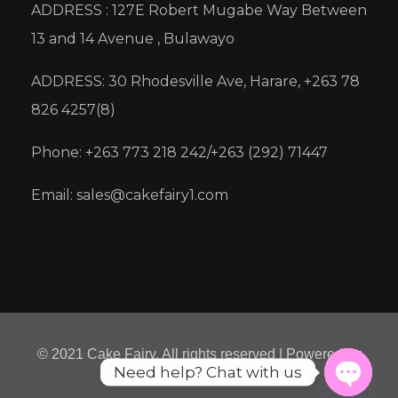
ADDRESS : 127E Robert Mugabe Way Between
13 and 14 Avenue , Bulawayo
ADDRESS: 30 Rhodesville Ave, Harare, +263 78
826 4257(8)
Phone: +263 773 218 242/+263 (292) 71447
Email: sales@cakefairy1.com
© 2021 Cake Fairy. All rights reserved | Powered by
Need help? Chat with us
Micre8ion