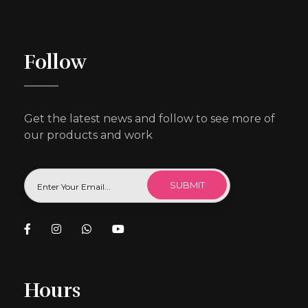
Follow
Get the latest news and follow to see more of
our products and work
Hours