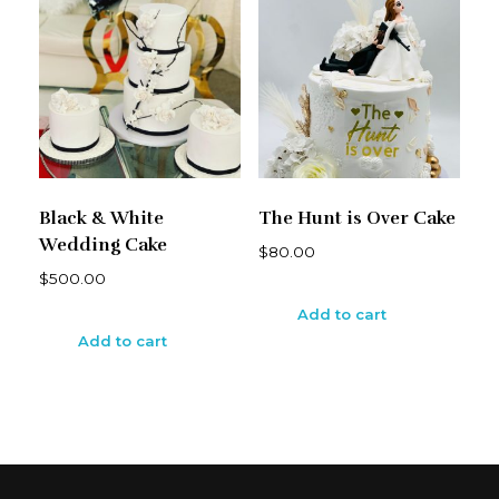
Black & White
The Hunt is Over Cake
Wedding Cake
$
80.00
$
500.00
Add to cart
Add to cart