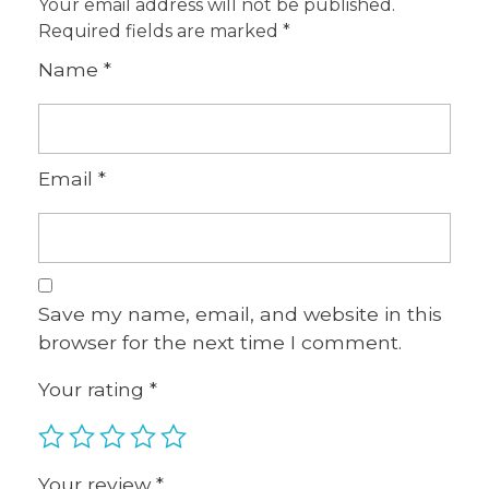
Your email address will not be published.
Required fields are marked
*
Name
*
Email
*
Save my name, email, and website in this
browser for the next time I comment.
Your rating
*
Your review
*