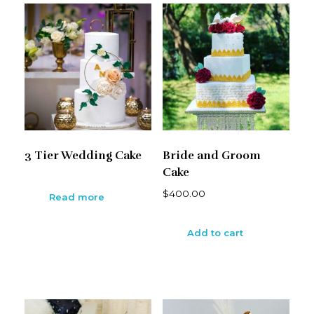
3 Tier Wedding Cake
Bride and Groom
Cake
$
400.00
Read more
Add to cart