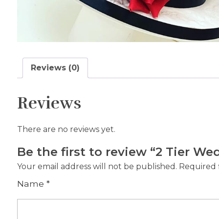
Reviews (0)
Reviews
There are no reviews yet.
Be the first to review “2 Tier W
Your email address will not be published.
Required 
Name
*