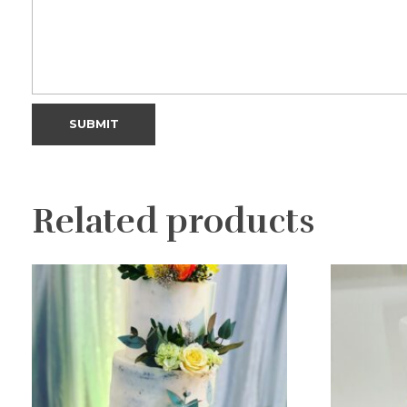
Related products