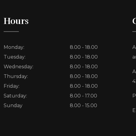
Hours
Monday:
8.00 - 18.00
A
Tuesday:
8.00 - 18.00
a
Wednesday:
8.00 - 18.00
A
Thursday:
8.00 - 18.00
4
Friday:
8.00 - 18.00
Saturday:
8.00 - 17.00
P
Sunday
8.00 - 15.00
E