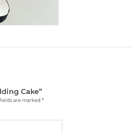
edding Cake”
fields are marked
*