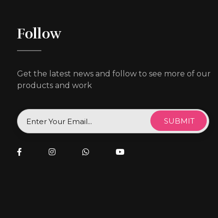
Follow
Get the latest news and follow to see more of our
products and work