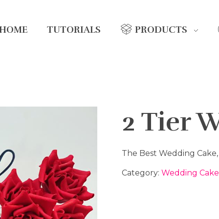
HOME
TUTORIALS
PRODUCTS
2 Tier 
The Best Wedding Cake, w
Category:
Wedding Cake