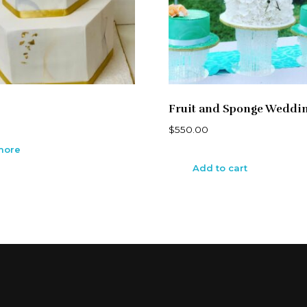
Fruit and Sponge Weddi
$
550.00
more
Add to cart