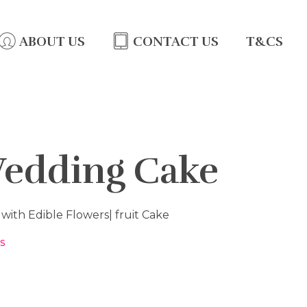
ABOUT US
CONTACT US
T&CS
Wedding Cake
ith Edible Flowers| fruit Cake
s