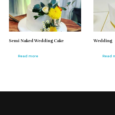
Semi Naked Wedding Cake
Wedding
Read more
Read 