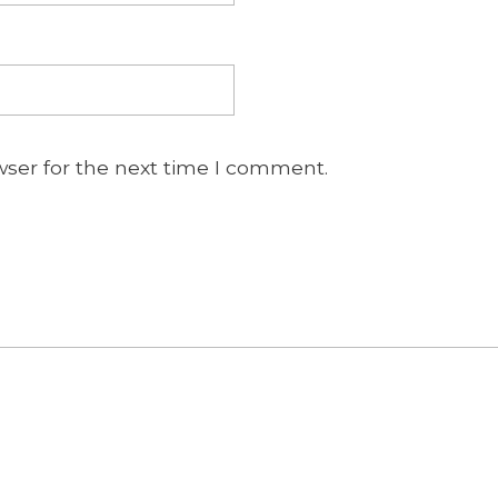
wser for the next time I comment.