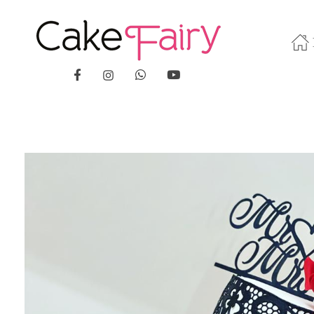
Cake Fairy
A taste of heaven