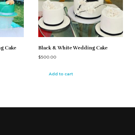
ng Cake
Black & White Wedding Cake
$
500.00
Add to cart