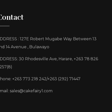
Contact
DDRESS : 127E Robert Mugabe Way Between 13
nd 14 Avenue , Bulawayo
DDRESS: 30 Rhodesville Ave, Harare, +263 78 826
257(8)
hone: +263 773 218 242/+263 (292) 71447
mail: sales@cakefairy1.com