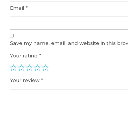
Email
*
Save my name, email, and website in this bro
Your rating
*
Your review
*